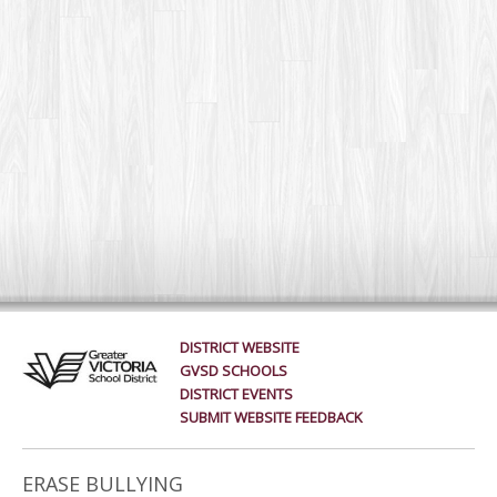
DISTRICT WEBSITE
GVSD SCHOOLS
DISTRICT EVENTS
SUBMIT WEBSITE FEEDBACK
ERASE BULLYING