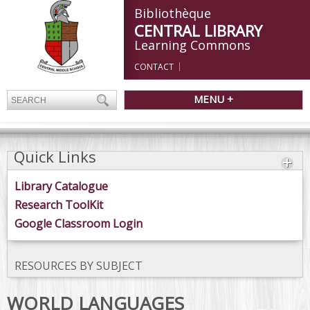
Bibliothèque
CENTRAL LIBRARY
Learning Commons
CONTACT
MENU +
Quick Links
Library Catalogue
Research ToolKit
Google Classroom Login
RESOURCES BY SUBJECT
WORLD LANGUAGES