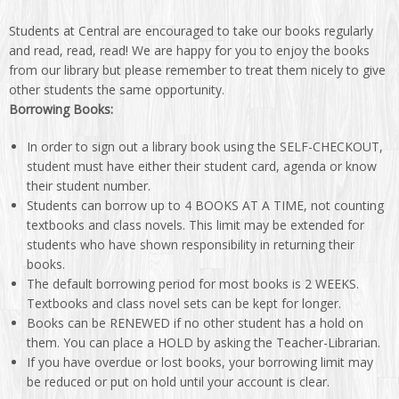
Students at Central are encouraged to take our books regularly
and read, read, read! We are happy for you to enjoy the books
from our library but please remember to treat them nicely to give
other students the same opportunity.
Borrowing Books:
In order to sign out a library book using the SELF-CHECKOUT,
student must have either their student card, agenda or know
their student number.
Students can borrow up to 4 BOOKS AT A TIME, not counting
textbooks and class novels. This limit may be extended for
students who have shown responsibility in returning their
books.
The default borrowing period for most books is 2 WEEKS.
Textbooks and class novel sets can be kept for longer.
Books can be RENEWED if no other student has a hold on
them. You can place a HOLD by asking the Teacher-Librarian.
If you have overdue or lost books, your borrowing limit may
be reduced or put on hold until your account is clear.