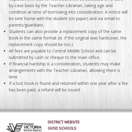
by-case basis by the Teacher-Librarian, taking age and
condition at time of borrowing into consideration. A notice will
be sent home with the student (on paper) and via email to
parents/guardians.
Students can also provide a replacement copy of the same
book in the same format (ie. if the original was hardcover, the
replacement copy should be too.)
All fees are payable to Central Middle School and can be
submitted by cash or cheque to the main office.
If financial hardship is a consideration, students may make
arrangements with the Teacher-Librarian, allowing there is
time.
If a lost book is found and returned within one year after a fee
has been paid, a refund will be issued.
DISTRICT WEBSITE
GVSD SCHOOLS