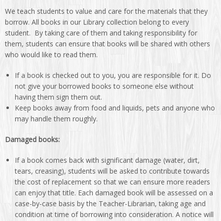
We teach students to value and care for the materials that they
borrow. All books in our Library collection belong to every
student. By taking care of them and taking responsibility for
them, students can ensure that books will be shared with others
who would like to read them.
If a book is checked out to you, you are responsible for it. Do
not give your borrowed books to someone else without
having them sign them out.
Keep books away from food and liquids, pets and anyone who
may handle them roughly.
Damaged books:
If a book comes back with significant damage (water, dirt,
tears, creasing), students will be asked to contribute towards
the cost of replacement so that we can ensure more readers
can enjoy that title. Each damaged book will be assessed on a
case-by-case basis by the Teacher-Librarian, taking age and
condition at time of borrowing into consideration. A notice will