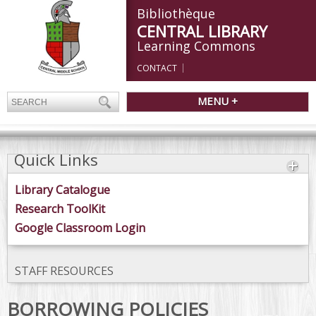
Bibliothèque
CENTRAL LIBRARY
Learning Commons
CONTACT
MENU +
Quick Links
Library Catalogue
Research ToolKit
Google Classroom Login
STAFF RESOURCES
BORROWING POLICIES