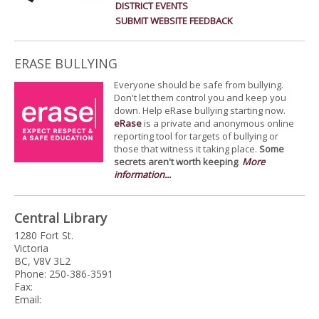
DISTRICT EVENTS
SUBMIT WEBSITE FEEDBACK
ERASE BULLYING
Everyone should be safe from bullying.
Don't let them control you and keep you
down. Help eRase bullying starting now.
eRase
is a private and anonymous online
reporting tool for targets of bullying or
those that witness it taking place.
Some
secrets aren't worth keeping
.
More
information...
Central Library
1280 Fort St.
Victoria
BC, V8V 3L2
Phone: 250-386-3591
Fax:
Email: