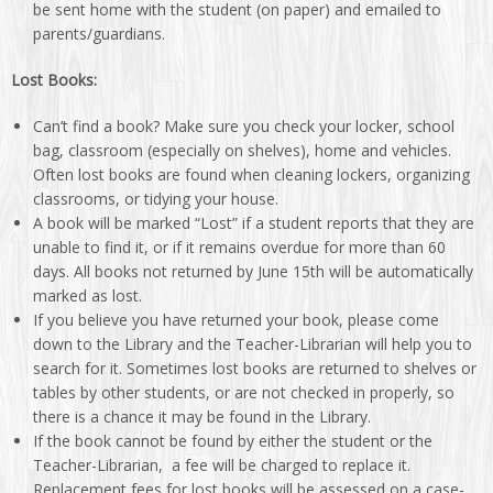
be sent home with the student (on paper) and emailed to
parents/guardians.
Lost Books:
Can’t find a book? Make sure you check your locker, school
bag, classroom (especially on shelves), home and vehicles.
Often lost books are found when cleaning lockers, organizing
classrooms, or tidying your house.
A book will be marked “Lost” if a student reports that they are
unable to find it, or if it remains overdue for more than 60
days. All books not returned by June 15th will be automatically
marked as lost.
If you believe you have returned your book, please come
down to the Library and the Teacher-Librarian will help you to
search for it. Sometimes lost books are returned to shelves or
tables by other students, or are not checked in properly, so
there is a chance it may be found in the Library.
If the book cannot be found by either the student or the
Teacher-Librarian, a fee will be charged to replace it.
Replacement fees for lost books will be assessed on a case-